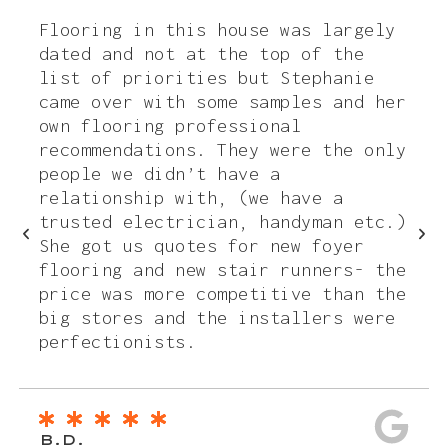
Flooring in this house was largely
dated and not at the top of the
list of priorities but Stephanie
came over with some samples and her
own flooring professional
recommendations. They were the only
people we didn’t have a
relationship with, (we have a
trusted electrician, handyman etc.)
She got us quotes for new foyer
flooring and new stair runners- the
price was more competitive than the
big stores and the installers were
perfectionists.
B.D.