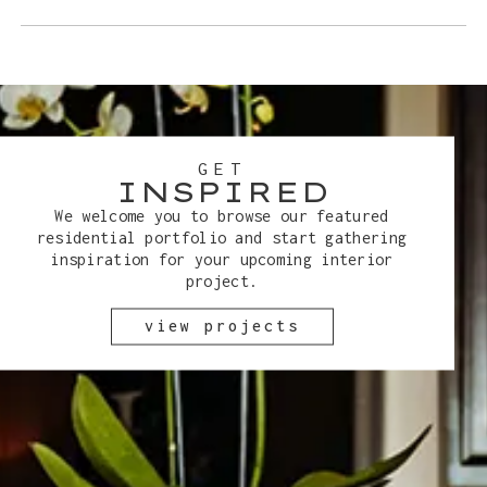
GET
INSPIRED
We welcome you to browse our featured
residential portfolio and start gathering
inspiration for your upcoming interior
project.
view projects