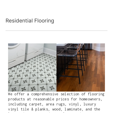
Residential Flooring
We offer a comprehensive selection of flooring
products at reasonable prices for homeowners,
including carpet, area rugs, vinyl, luxury
vinyl tile & planks, wood, laminate, and the