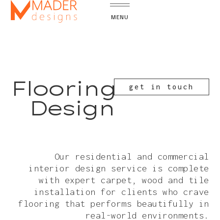
MENU
Flooring
get in touch
Design
Our residential and commercial
interior design service is complete
with expert carpet, wood and tile
installation for clients who crave
flooring that performs beautifully in
real-world environments.