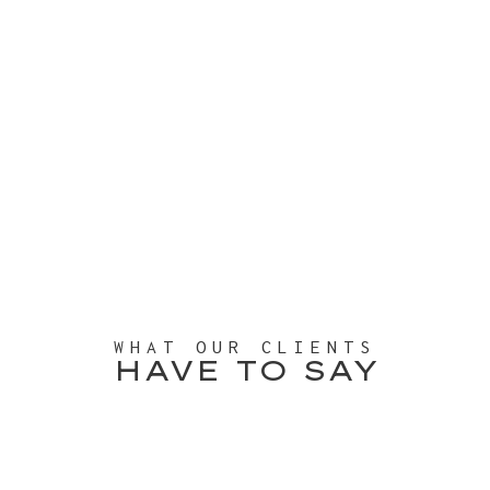
WHAT OUR CLIENTS
HAVE TO SAY