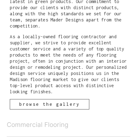
latest in green products. Our commitment to
provide our clients with distinct products,
along with the high standards we set for our
team, separates Mader Designs apart from the
competition.
As a locally-owned flooring contractor and
supplier, we strive to provide excellent
customer service and a variety of top quality
products to meet the needs of any flooring
project, often in conjunction with an interior
design or remodeling project. Our personalized
design service uniquely positions us in the
Madison flooring market to give our clients
top-level product access with distinctive
looking finishes.
browse the gallery
Commercial Flooring